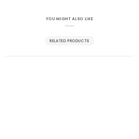
YOU MIGHT ALSO LIKE
RELATED PRODUCTS