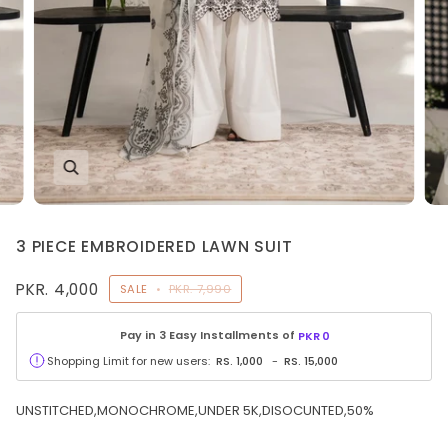
3 PIECE EMBROIDERED LAWN SUIT
PKR. 4,000
SALE
•
PKR. 7,990
Pay in 3 Easy Installments of
PKR
0
Shopping Limit for new users:
RS.
1,000
-
RS.
15,000
UNSTITCHED,MONOCHROME,UNDER 5K,DISOCUNTED,50%