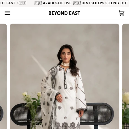
Skip
 FAST ⚡️🇵🇰
🇵🇰 AZADI SALE LIVE. 🇵🇰 BESTSELLERS SELLING OUT FA
to
content
Ca
(0