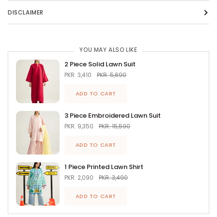
DISCLAIMER
YOU MAY ALSO LIKE
2 Piece Solid Lawn Suit
PKR. 3,410
PKR. 5,690
ADD TO CART
3 Piece Embroidered Lawn Suit
PKR. 9,350
PKR. 15,590
ADD TO CART
1 Piece Printed Lawn Shirt
PKR. 2,090
PKR. 3,490
ADD TO CART