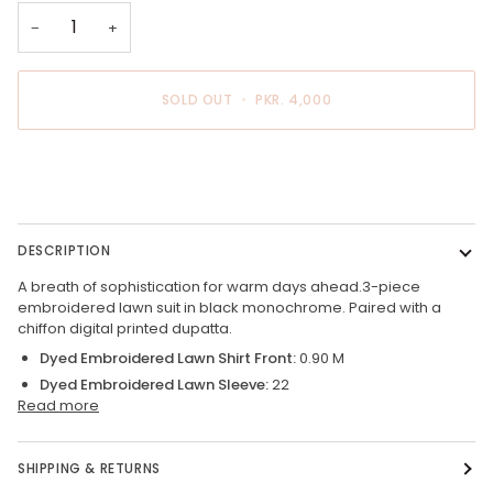
−
+
SOLD OUT
•
PKR. 4,000
BUY IT NOW
DESCRIPTION
A breath of sophistication for warm days ahead.3-piece
embroidered lawn suit in black monochrome. Paired with a
chiffon digital printed dupatta.
Dyed Embroidered Lawn Shirt Front:
0.90 M
Dyed Embroidered Lawn Sleeve:
22
Read more
SHIPPING & RETURNS