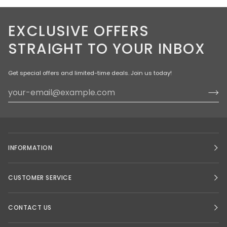
EXCLUSIVE OFFERS
STRAIGHT TO YOUR INBOX
Get special offers and limited-time deals. Join us today!
INFORMATION
CUSTOMER SERVICE
CONTACT US