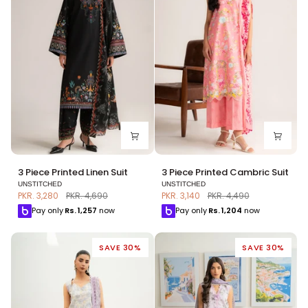
3
3
3 Piece Printed Linen Suit
3 Piece Printed Cambric Suit
Piece
Piece
UNSTITCHED
UNSTITCHED
Printed
Printed
PKR. 3,280
PKR. 4,690
PKR. 3,140
PKR. 4,490
Linen
Cambric
Pay only
Rs.
1,257
now
Pay only
Rs.
1,204
now
Suit
Suit
SAVE 30%
SAVE 30%