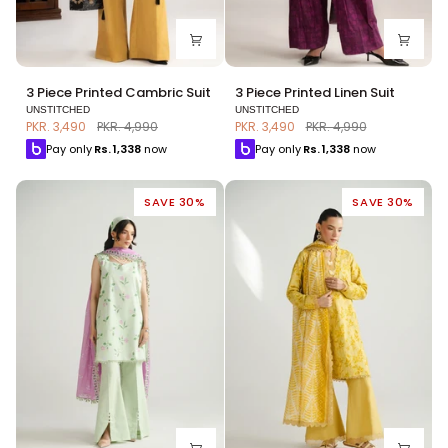
3
3
3 Piece Printed Cambric Suit
3 Piece Printed Linen Suit
Piece
Piece
UNSTITCHED
UNSTITCHED
Printed
Printed
PKR. 3,490
PKR. 4,990
PKR. 3,490
PKR. 4,990
Cambric
Linen
Pay only
Rs.
1,338
now
Pay only
Rs.
1,338
now
Suit
Suit
SAVE 30%
SAVE 30%