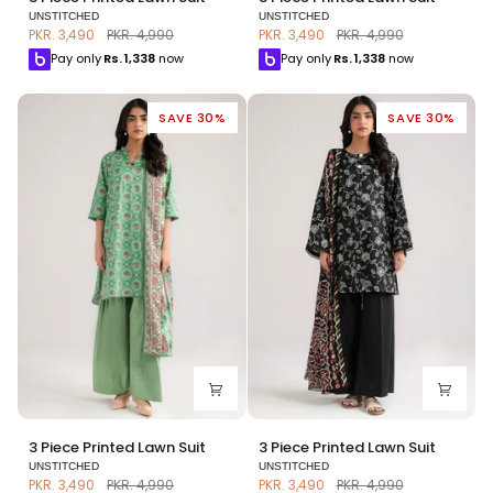
Piece
Piece
UNSTITCHED
UNSTITCHED
Printed
Printed
PKR. 3,490
PKR. 4,990
PKR. 3,490
PKR. 4,990
Lawn
Lawn
Pay only
Rs.
1,338
now
Pay only
Rs.
1,338
now
Suit
Suit
SAVE 30%
SAVE 30%
3
3
3 Piece Printed Lawn Suit
3 Piece Printed Lawn Suit
Piece
Piece
UNSTITCHED
UNSTITCHED
Printed
Printed
PKR. 3,490
PKR. 4,990
PKR. 3,490
PKR. 4,990