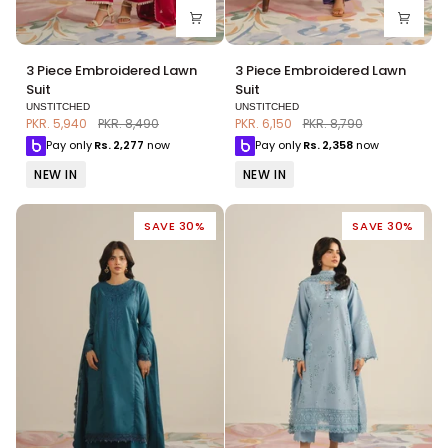
3
3
3 Piece Embroidered Lawn
3 Piece Embroidered Lawn
Piece
Piece
Suit
Suit
Embroidered
Embroidered
UNSTITCHED
UNSTITCHED
Lawn
Lawn
PKR. 5,940
PKR. 8,490
PKR. 6,150
PKR. 8,790
Suit
Suit
Pay only
Rs.
2,277
now
Pay only
Rs.
2,358
now
NEW IN
NEW IN
SAVE 30%
SAVE 30%