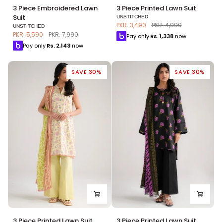
3
3
3 Piece Embroidered Lawn
3 Piece Printed Lawn Suit
Piece
Piece
Suit
UNSTITCHED
Embroidered
Printed
PKR. 3,490
PKR. 4,990
UNSTITCHED
Lawn
Lawn
PKR. 5,590
PKR. 7,990
Pay only
Rs.
1,338
now
Suit
Suit
Pay only
Rs.
2,143
now
SAVE 30%
SAVE 30%
3
3
3 Piece Printed Lawn Suit
3 Piece Printed Lawn Suit