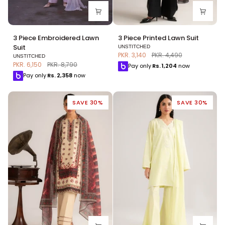
3
3
3 Piece Embroidered Lawn
3 Piece Printed Lawn Suit
Piece
Piece
Suit
UNSTITCHED
Embroidered
Printed
PKR. 3,140
PKR. 4,490
UNSTITCHED
Lawn
Lawn
PKR. 6,150
PKR. 8,790
Pay only
Rs.
1,204
now
Suit
Suit
Pay only
Rs.
2,358
now
SAVE 30%
SAVE 30%