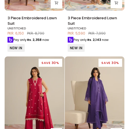
3
3
3 Piece Embroidered Lawn
3 Piece Embroidered Lawn
Piece
Piece
Suit
Suit
Embroidered
Embroidered
UNSTITCHED
UNSTITCHED
Lawn
Lawn
PKR. 6,150
PKR. 8,790
PKR. 5,590
PKR. 7,990
Suit
Suit
Pay only
Rs.
2,358
now
Pay only
Rs.
2,143
now
NEW IN
NEW IN
SAVE 30%
SAVE 30%