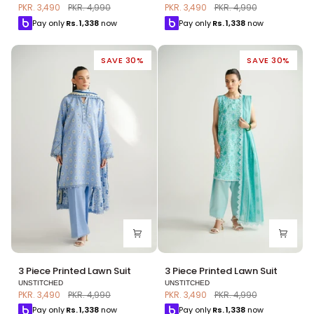
Printed
Printed
PKR. 3,490
PKR. 4,990
PKR. 3,490
PKR. 4,990
Lawn
Lawn
Pay only
Rs.
1,338
now
Pay only
Rs.
1,338
now
Suit
Suit
SAVE 30%
SAVE 30%
3
3
3 Piece Printed Lawn Suit
3 Piece Printed Lawn Suit
Piece
Piece
UNSTITCHED
UNSTITCHED
Printed
Printed
PKR. 3,490
PKR. 4,990
PKR. 3,490
PKR. 4,990
Lawn
Lawn
Pay only
Rs.
1,338
now
Pay only
Rs.
1,338
now