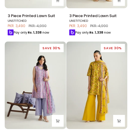
3
3
3 Piece Printed Lawn Suit
3 Piece Printed Lawn Suit
Piece
Piece
UNSTITCHED
UNSTITCHED
Printed
Printed
PKR. 3,490
PKR. 4,990
PKR. 3,490
PKR. 4,990
Lawn
Lawn
Pay only
Rs.
1,338
now
Pay only
Rs.
1,338
now
Suit
Suit
SAVE 30%
SAVE 30%