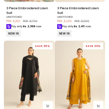
3
3
3 Piece Embroidered Lawn
3 Piece Embroidered Lawn
Piece
Piece
Suit
Suit
Embroidered
Embroidered
UNSTITCHED
UNSTITCHED
Lawn
Lawn
PKR. 6,150
PKR. 8,790
PKR. 6,290
PKR. 8,990
Suit
Suit
Pay only
Rs.
2,358
now
Pay only
Rs.
2,411
now
NEW IN
NEW IN
SAVE 30%
SAVE 30%