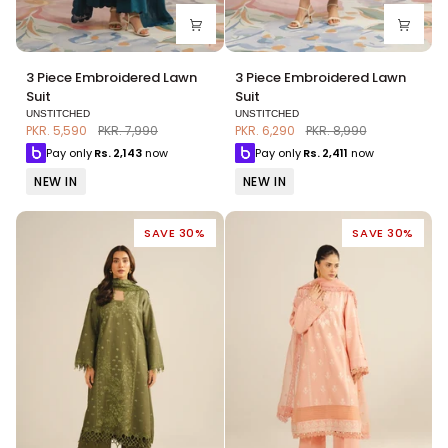
3
3
3 Piece Embroidered Lawn
3 Piece Embroidered Lawn
Piece
Piece
Suit
Suit
Embroidered
Embroidered
UNSTITCHED
UNSTITCHED
Lawn
Lawn
PKR. 5,590
PKR. 7,990
PKR. 6,290
PKR. 8,990
Suit
Suit
Pay only
Rs.
2,143
now
Pay only
Rs.
2,411
now
NEW IN
NEW IN
SAVE 30%
SAVE 30%