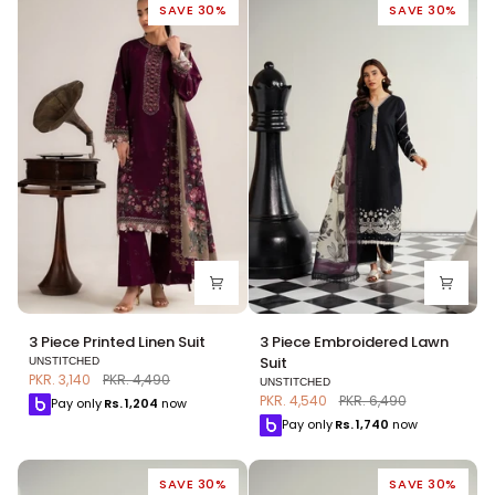
SAVE 30%
SAVE 30%
3
3
3 Piece Printed Linen Suit
3 Piece Embroidered Lawn
Piece
Piece
Suit
UNSTITCHED
Printed
Embroidered
PKR. 3,140
PKR. 4,490
UNSTITCHED
Linen
Lawn
PKR. 4,540
PKR. 6,490
Pay only
Rs.
1,204
now
Suit
Suit
Pay only
Rs.
1,740
now
SAVE 30%
SAVE 30%