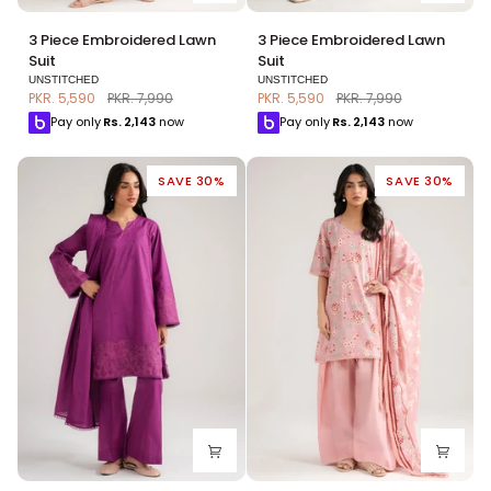
3
3
3 Piece Embroidered Lawn
3 Piece Embroidered Lawn
Piece
Piece
Suit
Suit
Embroidered
Embroidered
UNSTITCHED
UNSTITCHED
Lawn
Lawn
PKR. 5,590
PKR. 7,990
PKR. 5,590
PKR. 7,990
Suit
Suit
Pay only
Rs.
2,143
now
Pay only
Rs.
2,143
now
SAVE 30%
SAVE 30%