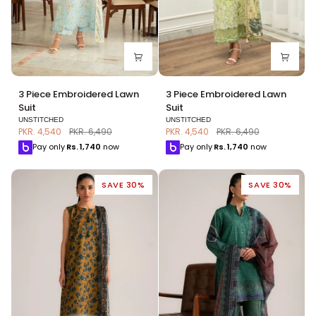
3
3
3 Piece Embroidered Lawn
3 Piece Embroidered Lawn
Piece
Piece
Suit
Suit
Embroidered
Embroidered
UNSTITCHED
UNSTITCHED
Lawn
Lawn
PKR. 4,540
PKR. 6,490
PKR. 4,540
PKR. 6,490
Suit
Suit
Pay only
Rs.
1,740
now
Pay only
Rs.
1,740
now
SAVE 30%
SAVE 30%