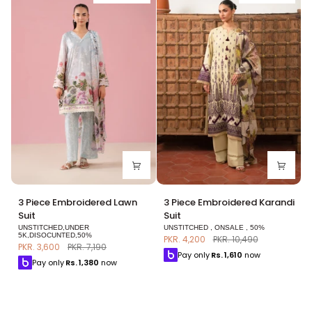
3
3
3 Piece Embroidered Lawn
3 Piece Embroidered Karandi
Piece
Piece
Suit
Suit
Embroidered
Embroidered
UNSTITCHED,UNDER
UNSTITCHED , ONSALE , 50%
Lawn
Karandi
5K,DISOCUNTED,50%
PKR. 4,200
PKR. 10,490
PKR. 3,600
PKR. 7,190
Suit
Suit
Pay only
Rs.
1,610
now
Pay only
Rs.
1,380
now