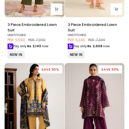
3
3
3 Piece Embroidered Lawn
3 Piece Embroidered Lawn
Piece
Piece
Suit
Suit
Embroidered
Embroidered
UNSTITCHED
UNSTITCHED
Lawn
Lawn
PKR. 5,590
PKR. 7,990
PKR. 5,240
PKR. 7,490
Suit
Suit
Pay only
Rs.
2,143
now
Pay only
Rs.
2,009
now
NEW IN
NEW IN
SAVE 30%
SAVE 30%