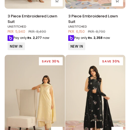
3
3
3 Piece Embroidered Lawn
3 Piece Embroidered Lawn
Piece
Piece
Suit
Suit
Embroidered
Embroidered
UNSTITCHED
UNSTITCHED
Lawn
Lawn
PKR. 5,940
PKR. 8,490
PKR. 6,150
PKR. 8,790
Suit
Suit
Pay only
Rs.
2,277
now
Pay only
Rs.
2,358
now
NEW IN
NEW IN
SAVE 30%
SAVE 30%