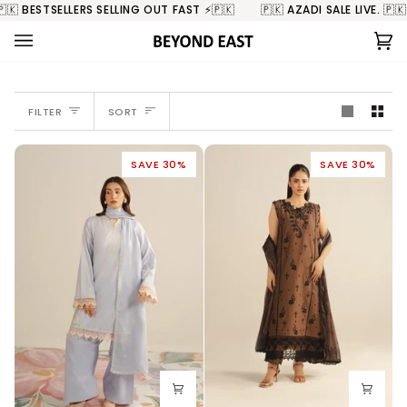
Skip
ING OUT FAST ⚡️🇵🇰
🇵🇰 AZADI SALE LIVE. 🇵🇰 BESTSELLERS SELLING
to
content
Ca
(0
SORT
FILTER
SORT
SAVE 30%
SAVE 30%