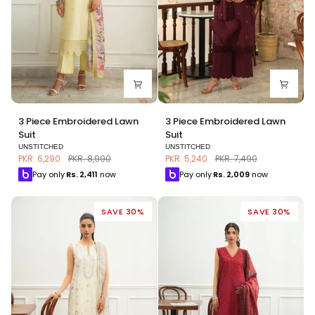
3
3
3 Piece Embroidered Lawn
3 Piece Embroidered Lawn
Piece
Piece
Suit
Suit
Embroidered
Embroidered
UNSTITCHED
UNSTITCHED
Lawn
Lawn
PKR. 6,290
PKR. 8,990
PKR. 5,240
PKR. 7,490
Suit
Suit
Pay only
Rs.
2,411
now
Pay only
Rs.
2,009
now
SAVE 30%
SAVE 30%