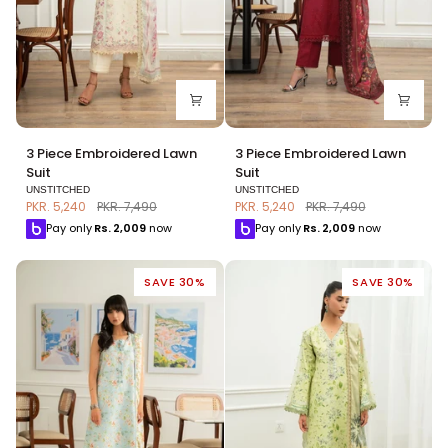
3
3
3 Piece Embroidered Lawn
3 Piece Embroidered Lawn
Piece
Piece
Suit
Suit
Embroidered
Embroidered
UNSTITCHED
UNSTITCHED
Lawn
Lawn
PKR. 5,240
PKR. 7,490
PKR. 5,240
PKR. 7,490
Suit
Suit
Pay only
Rs.
2,009
now
Pay only
Rs.
2,009
now
SAVE 30%
SAVE 30%