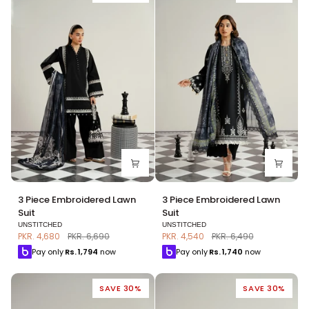
3
3
3 Piece Embroidered Lawn
3 Piece Embroidered Lawn
Piece
Piece
Suit
Suit
Embroidered
Embroidered
UNSTITCHED
UNSTITCHED
Lawn
Lawn
PKR. 4,680
PKR. 6,690
PKR. 4,540
PKR. 6,490
Suit
Suit
Pay only
Rs.
1,794
now
Pay only
Rs.
1,740
now
SAVE 30%
SAVE 30%