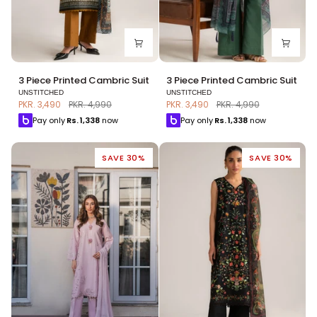
3
3
3 Piece Printed Cambric Suit
3 Piece Printed Cambric Suit
Piece
Piece
UNSTITCHED
UNSTITCHED
Printed
Printed
PKR. 3,490
PKR. 4,990
PKR. 3,490
PKR. 4,990
Cambric
Cambric
Pay only
Rs.
1,338
now
Pay only
Rs.
1,338
now
Suit
Suit
SAVE 30%
SAVE 30%