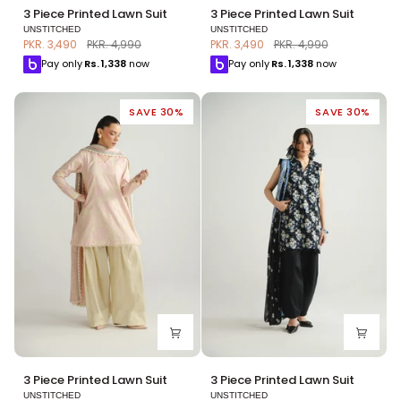
3
3
3 Piece Printed Lawn Suit
3 Piece Printed Lawn Suit
Piece
Piece
UNSTITCHED
UNSTITCHED
Printed
Printed
PKR. 3,490
PKR. 4,990
PKR. 3,490
PKR. 4,990
Lawn
Lawn
Pay only
Rs.
1,338
now
Pay only
Rs.
1,338
now
Suit
Suit
SAVE 30%
SAVE 30%
3
3
3 Piece Printed Lawn Suit
3 Piece Printed Lawn Suit
Piece
Piece
UNSTITCHED
UNSTITCHED