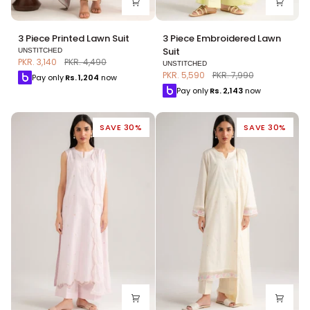
3
3
3 Piece Printed Lawn Suit
3 Piece Embroidered Lawn
Piece
Piece
Suit
UNSTITCHED
Printed
Embroidered
PKR. 3,140
PKR. 4,490
UNSTITCHED
Lawn
Lawn
PKR. 5,590
PKR. 7,990
Pay only
Rs.
1,204
now
Suit
Suit
Pay only
Rs.
2,143
now
SAVE 30%
SAVE 30%