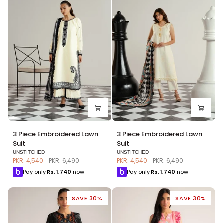
3
3
3 Piece Embroidered Lawn
3 Piece Embroidered Lawn
Piece
Piece
Suit
Suit
Embroidered
Embroidered
UNSTITCHED
UNSTITCHED
Lawn
Lawn
PKR. 4,540
PKR. 6,490
PKR. 4,540
PKR. 6,490
Suit
Suit
Pay only
Rs.
1,740
now
Pay only
Rs.
1,740
now
SAVE 30%
SAVE 30%