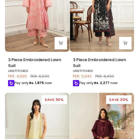
3
3
3 Piece Embroidered Lawn
3 Piece Embroidered Lawn
Piece
Piece
Suit
Suit
Embroidered
Embroidered
UNSTITCHED
UNSTITCHED
Lawn
Lawn
PKR. 4,890
PKR. 6,990
PKR. 5,940
PKR. 8,490
Suit
Suit
Pay only
Rs.
1,875
now
Pay only
Rs.
2,277
now
SAVE 30%
SAVE 30%