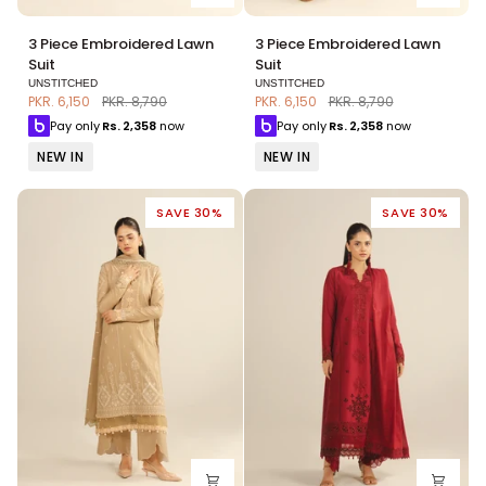
3
3
3 Piece Embroidered Lawn
3 Piece Embroidered Lawn
Piece
Piece
Suit
Suit
Embroidered
Embroidered
UNSTITCHED
UNSTITCHED
Lawn
Lawn
PKR. 6,150
PKR. 8,790
PKR. 6,150
PKR. 8,790
Suit
Suit
Pay only
Rs.
2,358
now
Pay only
Rs.
2,358
now
NEW IN
NEW IN
SAVE 30%
SAVE 30%