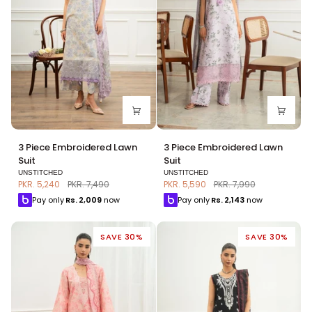
3
3
3 Piece Embroidered Lawn
3 Piece Embroidered Lawn
Piece
Piece
Suit
Suit
Embroidered
Embroidered
UNSTITCHED
UNSTITCHED
Lawn
Lawn
PKR. 5,240
PKR. 7,490
PKR. 5,590
PKR. 7,990
Suit
Suit
Pay only
Rs.
2,009
now
Pay only
Rs.
2,143
now
SAVE 30%
SAVE 30%