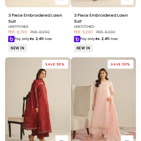
3
3
3 Piece Embroidered Lawn
3 Piece Embroidered Lawn
Piece
Piece
Suit
Suit
Embroidered
Embroidered
UNSTITCHED
UNSTITCHED
Lawn
Lawn
PKR. 6,290
PKR. 8,990
PKR. 6,290
PKR. 8,990
Suit
Suit
Pay only
Rs.
2,411
now
Pay only
Rs.
2,411
now
NEW IN
NEW IN
SAVE 30%
SAVE 30%