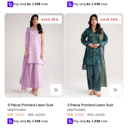
Lawn
Lawn
Pay only
Rs.
1,338
now
Pay only
Rs.
1,338
now
Suit
Suit
SAVE 30%
SAVE 30%
3
3
3 Piece Printed Lawn Suit
3 Piece Printed Lawn Suit
Piece
Piece
UNSTITCHED
UNSTITCHED
Printed
Printed
PKR. 3,490
PKR. 4,990
PKR. 3,490
PKR. 4,990
Lawn
Lawn
Pay only
Rs.
1,338
now
Pay only
Rs.
1,338
now
Suit
Suit