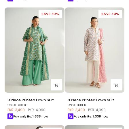
Suit
Suit
SAVE 30%
SAVE 30%
3
3
3 Piece Printed Lawn Suit
3 Piece Printed Lawn Suit
Piece
Piece
UNSTITCHED
UNSTITCHED
Printed
Printed
PKR. 3,490
PKR. 4,990
PKR. 3,490
PKR. 4,990
Lawn
Lawn
Pay only
Rs.
1,338
now
Pay only
Rs.
1,338
now
Suit
Suit