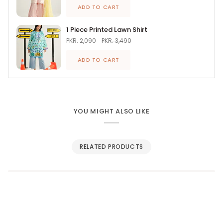
ADD TO CART
1 Piece Printed Lawn Shirt
PKR. 2,090
PKR. 3,490
ADD TO CART
YOU MIGHT ALSO LIKE
RELATED PRODUCTS