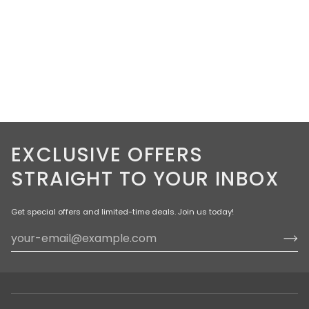
EXCLUSIVE OFFERS
STRAIGHT TO YOUR INBOX
Get special offers and limited-time deals. Join us today!