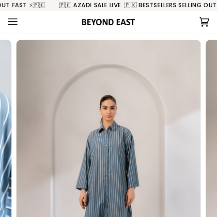
Skip
T FAST ⚡️🇵🇰
🇵🇰 AZADI SALE LIVE. 🇵🇰 BESTSELLERS SELLING OUT FA
to
content
Ca
(0