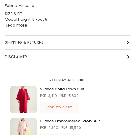
Fabric: Viscose
SIZE & FIT
Model height. 5 Feet 5
Read more
SHIPPING & RETURNS
DISCLAIMER
YOU MAY ALSO LIKE
2 Piece Solid Lawn Suit
PKR. 3,410
PKR. 5,690
ADD TO CART
3 Piece Embroidered Lawn Suit
PKR. 9,350
PKR. 15,590