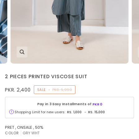
2 PIECES PRINTED VISCOSE SUIT
PKR. 2,400
SALE
•
PKR. 5,990
Pay in 3 Easy Installments of
PKR
0
Shopping Limit for new users:
RS.
1,000
-
RS.
15,000
PRET , ONSALE , 50%
COLOR
GRY WHT