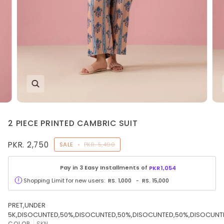
2 PIECE PRINTED CAMBRIC SUIT
PKR. 2,750
SALE
•
PKR. 5,490
Pay in 3 Easy Installments of
PKR
1,054
Shopping Limit for new users:
RS.
1,000
-
RS.
15,000
PRET,UNDER
5K,DISOCUNTED,50%,DISOCUNTED,50%,DISOCUNTED,50%,DISOCUNT
COLOR
SKN