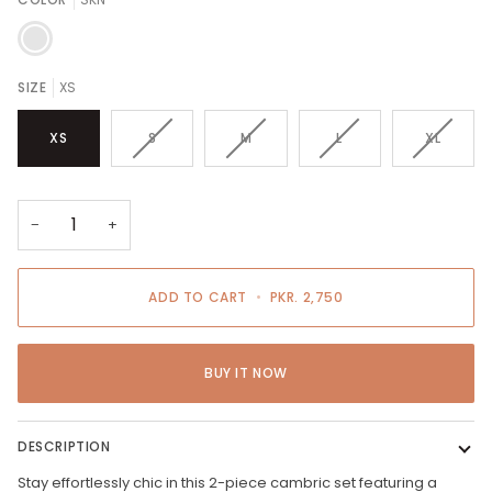
SKN
SIZE
XS
VARIANT
VARIANT
VARIANT
VARIANT
XS
S
M
L
XL
SOLD
SOLD
SOLD
SOLD
OUT
OUT
OUT
OUT
OR
OR
OR
OR
UNAVAILABLE
UNAVAILABLE
UNAVAILABLE
UNAVAIL
−
+
ADD TO CART
•
PKR. 2,750
BUY IT NOW
DESCRIPTION
Stay effortlessly chic in this 2-piece cambric set featuring a