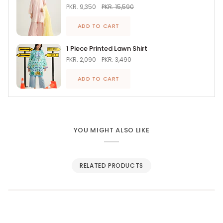
PKR. 9,350
PKR. 15,590
ADD TO CART
1 Piece Printed Lawn Shirt
PKR. 2,090
PKR. 3,490
ADD TO CART
YOU MIGHT ALSO LIKE
RELATED PRODUCTS