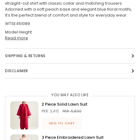
straight-cut shirt with classic collar and matching trousers.
Adorned with a soft peach base and elegant blue floral motifs,
it’s the perfect blend of comfort and style for everyday wear.
WTSE451089
Model Height
Read more
SHIPPING & RETURNS
DISCLAIMER
YOU MAY ALSO LIKE
2 Piece Solid Lawn Suit
PKR. 3,410
PKR. 5,690
ADD TO CART
3 Piece Embroidered Lawn Suit