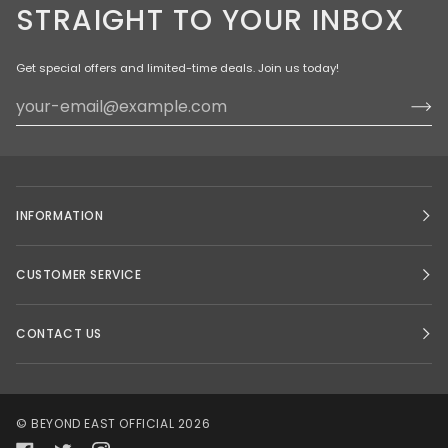
STRAIGHT TO YOUR INBOX
Get special offers and limited-time deals. Join us today!
INFORMATION
CUSTOMER SERVICE
CONTACT US
©
BEYOND EAST OFFICIAL
2026