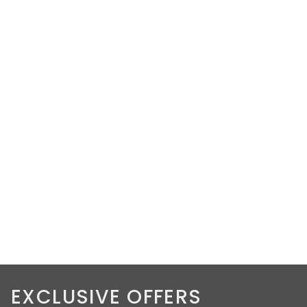
EXCLUSIVE OFFERS