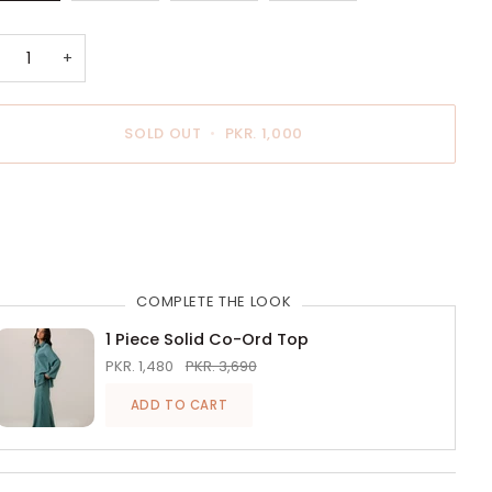
OUT
OUT
OUT
OUT
OR
OR
OR
OR
UNAVAILABLE
UNAVAILABLE
UNAVAILABLE
UNAVAILABLE
+
SOLD OUT
•
PKR. 1,000
BUY IT NOW
COMPLETE THE LOOK
1 Piece Solid Co-Ord Top
PKR. 1,480
PKR. 3,690
ADD TO CART