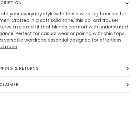
SCRIPTION
vate your everyday style with these wide leg trousers for
en. Crafted in a soft solid tone, this co-ord trouser
tures a relaxed fit that blends comfort with understated
gance. Perfect for casual wear or pairing with chic tops,
s a versatile wardrobe essential designed for effortless
ad more
PPING & RETURNS
SCLAIMER