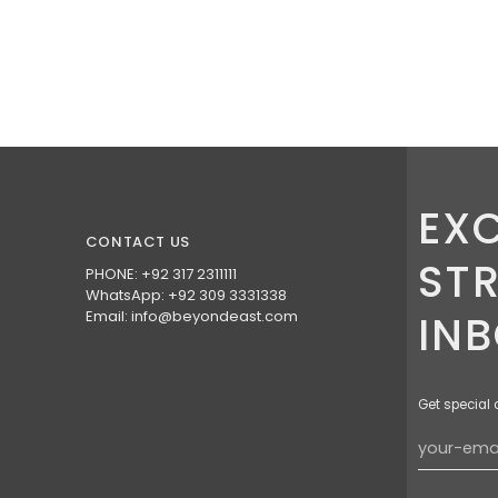
EXC
CONTACT US
ST
PHONE: +92 317 2311111
WhatsApp: +92 309 3331338
Email: info@beyondeast.com
IN
Get special 