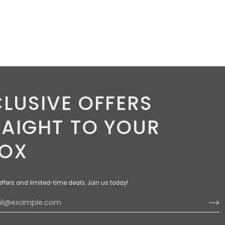
LUSIVE OFFERS
RAIGHT TO YOUR
BOX
offers and limited-time deals. Join us today!