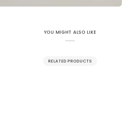
YOU MIGHT ALSO LIKE
RELATED PRODUCTS