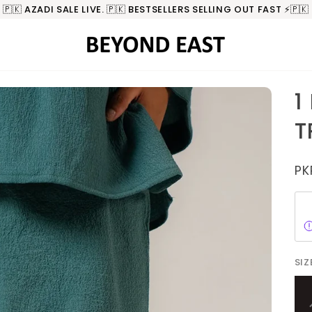
🇵🇰 AZADI SALE LIVE. 🇵🇰 BESTSELLERS SELLING OUT FAST ⚡️🇵🇰
1
T
PK
SIZ