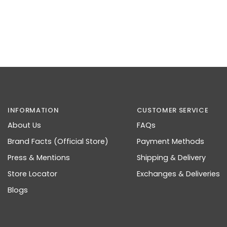
INFORMATION
CUSTOMER SERVICE
About Us
FAQs
Brand Facts (Official Store)
Payment Methods
Press & Mentions
Shipping & Delivery
Store Locator
Exchanges & Deliveries
Blogs