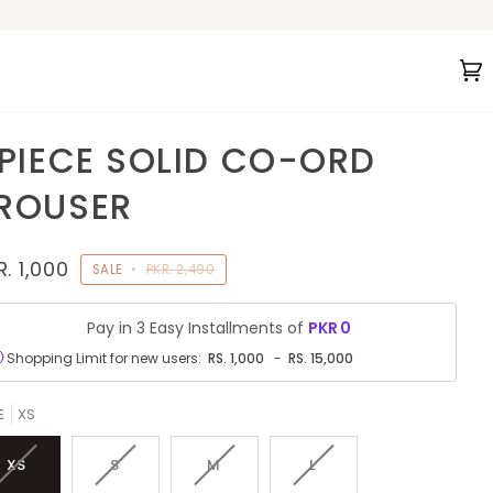
C
(
 PIECE SOLID CO-ORD
ROUSER
R. 1,000
SALE
•
PKR. 2,490
Pay in 3 Easy Installments of
PKR
0
Shopping Limit for new users:
RS.
1,000
-
RS.
15,000
E
XS
VARIANT
VARIANT
VARIANT
VARIANT
XS
S
M
L
SOLD
SOLD
SOLD
SOLD