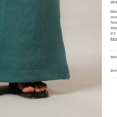
DE
Ele
wom
fea
ele
it’
Re
SHI
DI