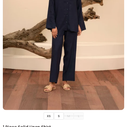
ADD TO CART
XS
S
M
L
1