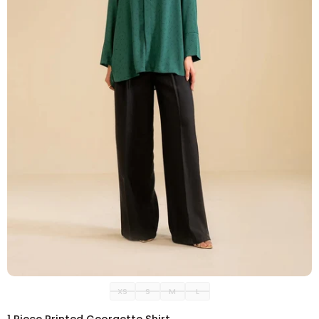
ADD TO CART
XS
S
M
L
1