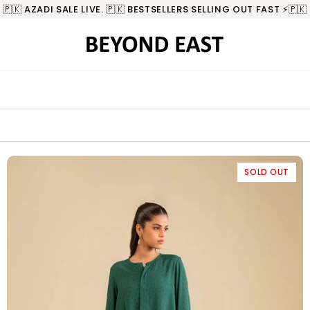
🇵🇰 AZADI SALE LIVE. 🇵🇰 BESTSELLERS SELLING OUT FAST ⚡️🇵🇰
SOLD OUT