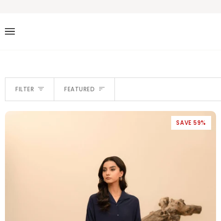
Skip
to
content
SORT
FILTER
FEATURED
SAVE 59%