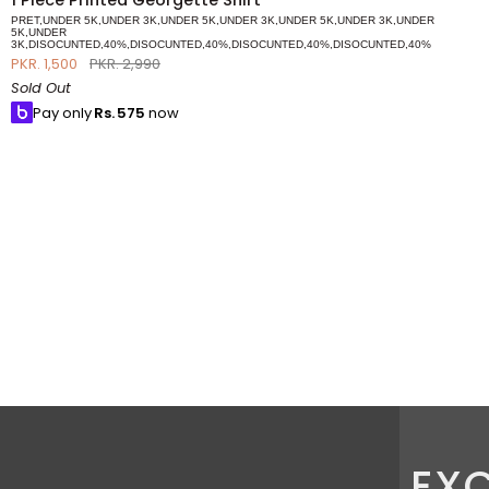
1 Piece Printed Georgette Shirt
Piece
PRET,UNDER 5K,UNDER 3K,UNDER 5K,UNDER 3K,UNDER 5K,UNDER 3K,UNDER
Printed
5K,UNDER
3K,DISOCUNTED,40%,DISOCUNTED,40%,DISOCUNTED,40%,DISOCUNTED,40%
Georgette
PKR. 1,500
PKR. 2,990
Shirt
Sold Out
Pay only
Rs.
575
now
EXC