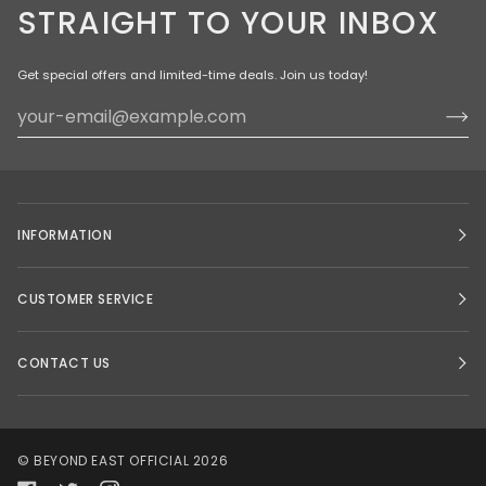
STRAIGHT TO YOUR INBOX
Get special offers and limited-time deals. Join us today!
INFORMATION
CUSTOMER SERVICE
CONTACT US
©
BEYOND EAST OFFICIAL
2026