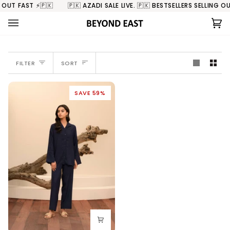
Skip
 OUT FAST ⚡️🇵🇰
🇵🇰 AZADI SALE LIVE. 🇵🇰 BESTSELLERS SELLING OUT
to
content
Ca
(0
SORT
FILTER
SORT
SAVE 59%