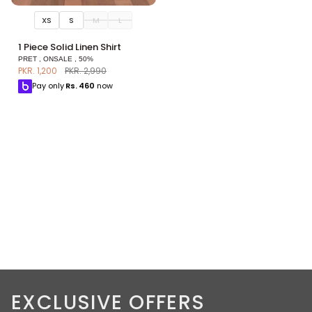
XS
S
M
L
1
1 Piece Solid Linen Shirt
Piece
PRET , ONSALE , 50%
Solid
PKR. 1,200
PKR. 2,990
Linen
Pay only
Rs.
460
now
Shirt
EXCLUSIVE OFFERS